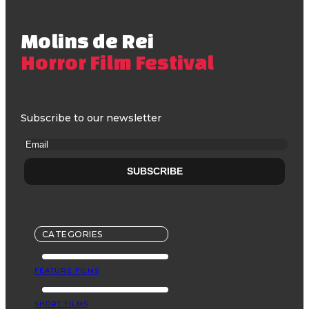
Molins de Rei
Horror Film Festival
Subscribe to our newsletter
CATEGORIES
FEATURE FILMS
SHORT FILMS