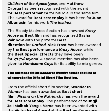
Children of the Apocalypse
, and
Matthew
Ortega
has been recognized with the award
for
Best performance
for his role in the same film.
The award for
Best screenplay
it has been for
Juan
Albarracin
for his work
The instinct
.
The Bloody Madness Section has crowned
Krazy
House
as
Best film
and has recognized
Sasha
Rainbow
with the prize for
Best
direction
for
Grafted
.
Nick Frost
has been awarded
by the
Best performance
a
Krazy House
, while
the
Best Special Effects
they have been
for
V/H/S/Beyond
. A special mention has also been
given to
Handsome Guys
for its ability to mix genres.
The animated film
Wander to Wonder
heads the list of
winners in the Official Short Film Section.
From the official short film section,
Wander to
Wonder
has been awarded as
Best short
film
i
Pissing on the Patriarchy
has won the award
for
Best screenplay
. The performance of
Youngji
Jo
i
Malbok Yang
a
Home
has been awarded with
the
Victor Israel Award
at the
Best performance
,