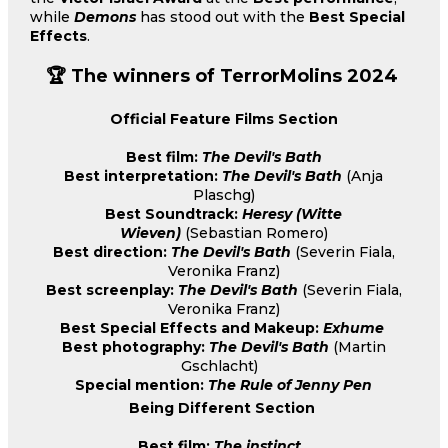
while
Demons
has stood out with the
Best Special
Effects
.
🏆 The winners of TerrorMolins 2024
Official Feature Films Section
Best film:
The Devil's Bath
Best interpretation:
The Devil's Bath
(Anja
Plaschg)
Best Soundtrack:
Heresy (Witte
Wieven)
(Sebastian Romero)
Best direction:
The Devil's Bath
(Severin Fiala,
Veronika Franz)
Best screenplay:
The Devil's Bath
(Severin Fiala,
Veronika Franz)
Best Special Effects and Makeup:
Exhume
Best photography:
The Devil's Bath
(Martin
Gschlacht)
Special mention:
The Rule of Jenny Pen
Being Different Section
Best film:
The instinct