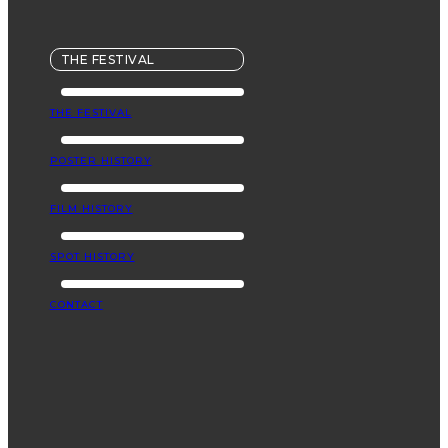
THE FESTIVAL
THE FESTIVAL
POSTER HISTORY
FILM HISTORY
SPOT HISTORY
CONTACT