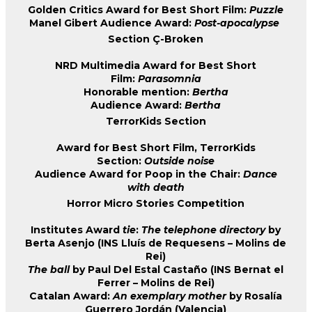
Golden Critics Award for Best Short Film:
Puzzle
Manel Gibert Audience Award:
Post-apocalypse
Section Ç-Broken
NRD Multimedia Award for Best Short
Film:
Parasomnia
Honorable mention:
Bertha
Audience Award:
Bertha
TerrorKids Section
Award for Best Short Film, TerrorKids
Section:
Outside noise
Audience Award for Poop in the Chair:
Dance
with death
Horror Micro Stories Competition
Institutes Award
tie
:
The telephone directory
by
Berta Asenjo (INS Lluís de Requesens – Molins de
Rei)
The ball
by Paul Del Estal Castaño (INS Bernat el
Ferrer – Molins de Rei)
Catalan Award:
An exemplary mother
by Rosalía
Guerrero Jordán (Valencia)