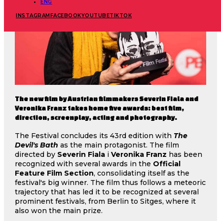
ENG
INSTAGRAM
FACEBOOK
YOUTUBE
TIKTOK
The new film by Austrian filmmakers Severin Fiala and
Veronika Franz takes home five awards: best film,
direction, screenplay, acting and photography.
The Festival concludes its 43rd edition with
The
Devil's Bath
as the main protagonist. The film
directed by
Severin Fiala
i
Veronika Franz
has been
recognized with several awards in the
Official
Feature Film Section
, consolidating itself as the
festival's big winner. The film thus follows a meteoric
trajectory that has led it to be recognized at several
prominent festivals, from Berlin to Sitges, where it
also won the main prize.