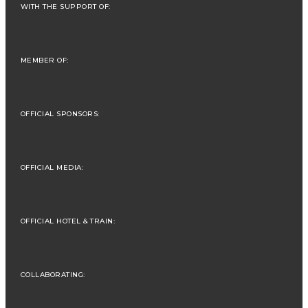
WITH THE SUPPORT OF:
MEMBER OF:
OFFICIAL SPONSORS:
OFFICIAL MEDIA:
OFFICIAL HOTEL & TRAIN:
COLLABORATING: