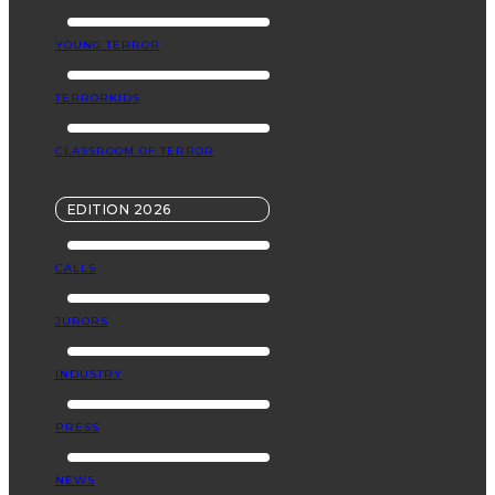
YOUNG TERROR
TERRORKIDS
CLASSROOM OF TERROR
EDITION 2026
CALLS
JURORS
INDUSTRY
PRESS
NEWS