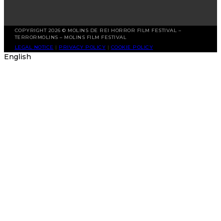
COPYRIGHT 2026 © MOLINS DE REI HORROR FILM FESTIVAL –
TERRORMOLINS – MOLINS FILM FESTIVAL
LEGAL NOTICE
|
PRIVACY POLICY
|
COOKIE POLICY
English