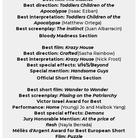
Best direction:
Toddlers Children of the
Apocalypse
(Isaac Ezban)
Best interpretation:
Toddlers Children of the
Apocalypse
(Matthew Ortega)
Best screenplay:
The instinct
(Juan Albarracin)
Bloody Madness Section
Best film:
Krazy House
Best direction:
Grafted
(Sasha Rainbow)
Best interpretation:
Krazy House
(Nick Frost)
Best special effects:
V/H/S/Beyond
Special mention:
Handsome Guys
Official Short Films Section
Best short film:
Wander to Wonder
Best screenplay:
Pissing on the Patriarchy
Victor Israel Award for Best
Performance:
Home
(Youngji Jo and Malbok Yang)
Best special effects:
Demons
Jury Honorable Mention:
At the price of
flesh
(Nayla Berrada)
Méliès d'Argent Award for Best European Short
Film:
Puzzle