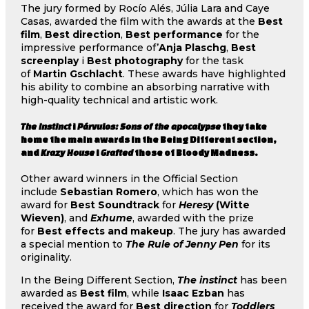
The jury formed by Rocío Alés, Júlia Lara and Caye
Casas, awarded the film with the awards at the
Best
film
,
Best direction
,
Best performance
for the
impressive performance of’
Anja Plaschg
,
Best
screenplay
i
Best photography
for the task
of
Martin Gschlacht
. These awards have highlighted
his ability to combine an absorbing narrative with
high-quality technical and artistic work.
The instinct
i
Párvulos: Sons of the apocalypse
they take
home the main awards in the Being Different section,
and
Krazy House
i
Grafted
those of Bloody Madness.
Other award winners in the Official Section
include
Sebastian Romero
, which has won the
award for
Best Soundtrack
for
Heresy
(Witte
Wieven)
, and
Exhume
, awarded with the prize
for
Best effects and makeup
. The jury has awarded
a special mention to
The Rule of Jenny Pen
for its
originality.
In the Being Different Section,
The instinct
has been
awarded as
Best film
, while
Isaac Ezban
has
received the award for
Best direction
for
Toddlers