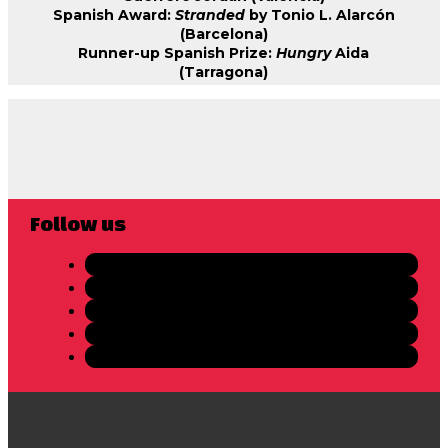
Spanish Award:
Stranded
by Tonio L. Alarcón
(Barcelona)
Runner-up Spanish Prize:
Hungry
Aida
(Tarragona)
Follow us