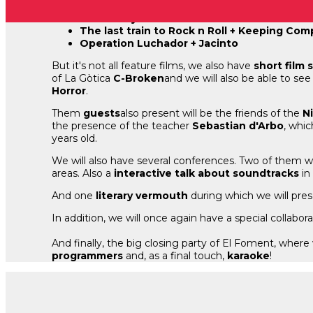
Spice Boyz + Dead Till Death
Crabs! + Cyst
The last train to Rock n Roll + Keeping Co
Operation Luchador + Jacinto
But it's not all feature films, we also have
short film 
of La Gòtica
C-Broken
and we will also be able to see
Horror
.
Them
guests
also present will be the friends of the
N
the presence of the teacher
Sebastian d'Arbo
, whic
years old.
We will also have several conferences. Two of them w
areas. Also a
interactive talk about soundtracks
in
And one
literary vermouth
during which we will pres
In addition, we will once again have a special collabo
And finally, the big closing party of El Foment, wher
programmers
and, as a final touch,
karaoke
!