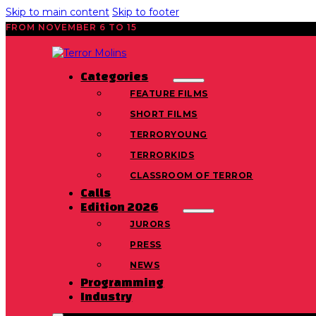
Skip to main content
Skip to footer
FROM NOVEMBER 6 TO 15
Categories
FEATURE FILMS
SHORT FILMS
TERRORYOUNG
TERRORKIDS
CLASSROOM OF TERROR
Calls
Edition 2026
JURORS
PRESS
NEWS
Programming
Industry