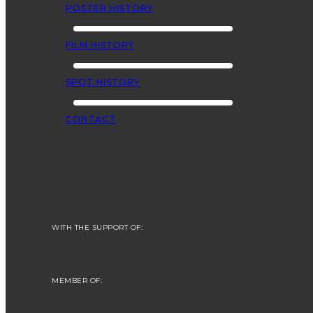
POSTER HISTORY
FILM HISTORY
SPOT HISTORY
CONTACT
WITH THE SUPPORT OF:
MEMBER OF: