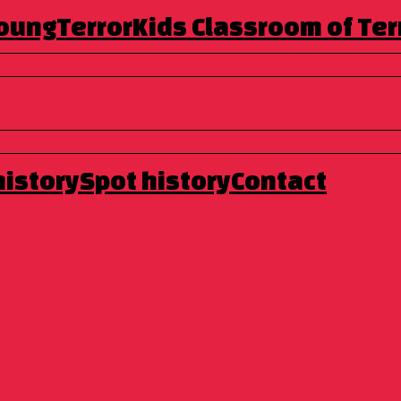
Young
TerrorKids
Classroom of Ter
entennial space that from 1982 to 1990 hosted the 12 Hours of
n the last two years, as the sole venue for the Festival.
o carry out a complementary program to that of the Peni
h less common content, aimed at a different audience
ention of the people of Molín, also taking advantage of the
om November 6 to 11
and as a novelty there will be some
history
Spot history
Contact
e new venue will be, we would like to mention that many of
ere you can enjoy the events while having a drink or a bite
o).
on counterculture and we will have the following titles:
n two years ago in our previous location La Gòtica. Here we
her new feature in this section will be the double sessions.