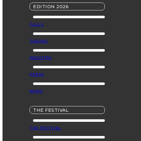
EDITION 2026
CALLS
JURORS
INDUSTRY
PRESS
NEWS
THE FESTIVAL
THE FESTIVAL