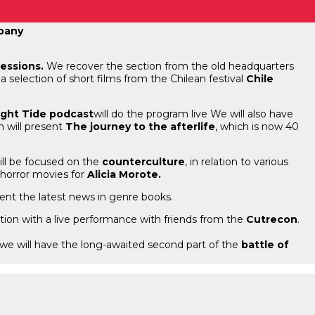
mpany
sessions.
We recover the section from the old headquarters
 a selection of short films from the Chilean festival
Chile
ight Tide podcast
will do the program live We will also have
h will present
The journey to the afterlife
, which is now 40
ill be focused on the
counterculture
, in relation to various
 horror movies for
Alicia Morote.
ent the latest news in genre books.
ration with a live performance with friends from the
Cutrecon
.
e we will have the long-awaited second part of the
battle of