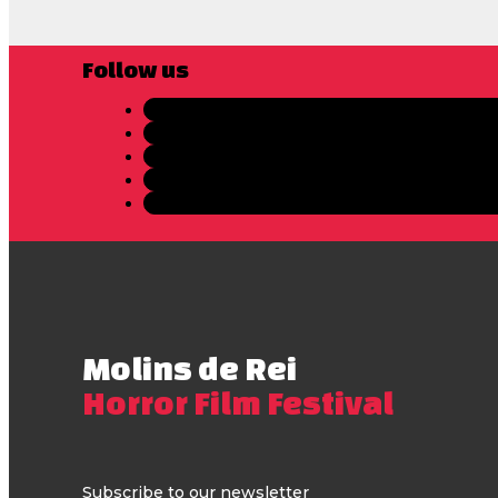
Follow us
Molins de Rei
Horror Film Festival
Subscribe to our newsletter