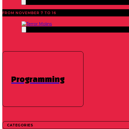
FROM NOVEMBER 7 TO 16
News
40th Edition 2021
,
Short films
,
Featured
,
Feature 
We announce 
Programming
October 6, 2021
The time has come to announce the programming of f
CATEGORIES