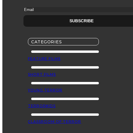
CATEGORIES
FEATURE FILMS
SHORT FILMS
YOUNG TERROR
TERRORKIDS
CLASSROOM OF TERROR