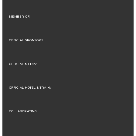
MEMBER OF:
OFFICIAL SPONSORS:
OFFICIAL MEDIA:
OFFICIAL HOTEL & TRAIN:
COLLABORATING: