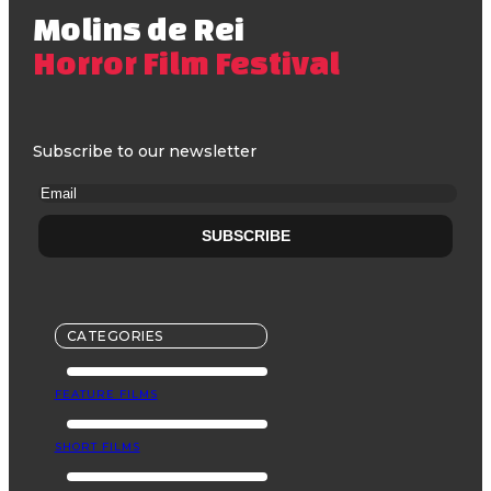
Molins de Rei
Horror Film Festival
Subscribe to our newsletter
CATEGORIES
FEATURE FILMS
SHORT FILMS