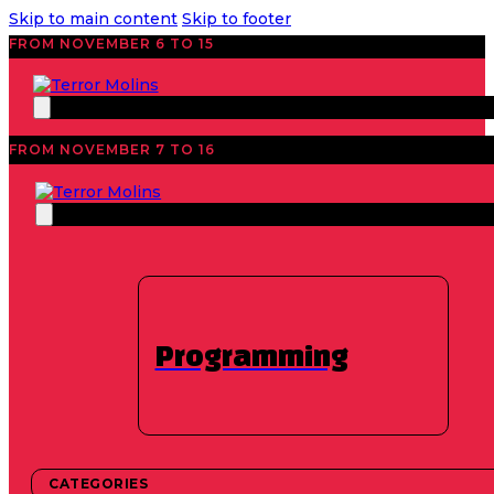
Skip to main content
Skip to footer
FROM NOVEMBER 6 TO 15
FROM NOVEMBER 7 TO 16
festival
Programming
We are preparing the
2026 schedule
CATEGORIES