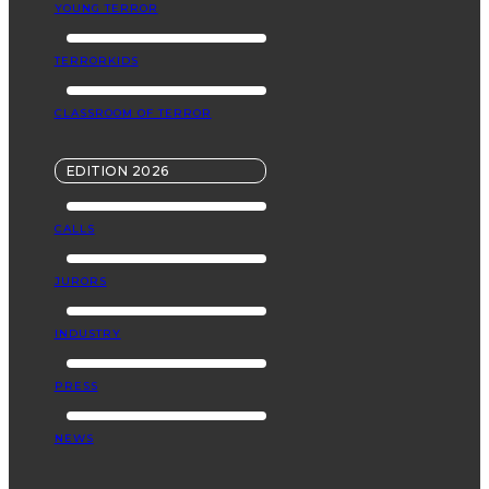
YOUNG TERROR
TERRORKIDS
CLASSROOM OF TERROR
EDITION 2026
CALLS
JURORS
INDUSTRY
PRESS
NEWS