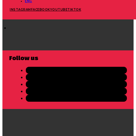
ENG
INSTAGRAM
FACEBOOK
YOUTUBE
TIKTOK
Follow us