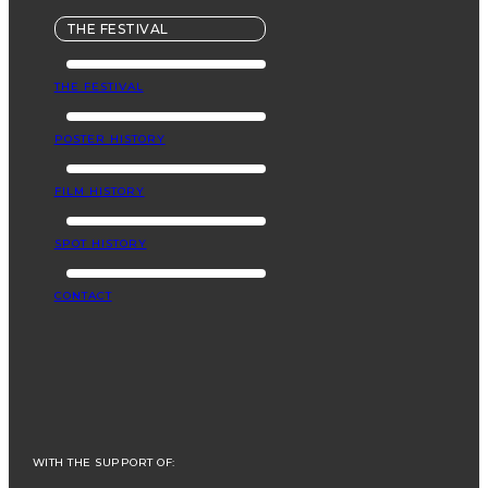
THE FESTIVAL
THE FESTIVAL
POSTER HISTORY
FILM HISTORY
SPOT HISTORY
CONTACT
WITH THE SUPPORT OF: