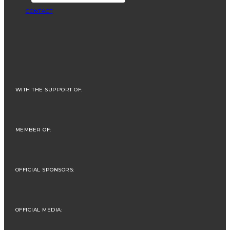
CONTACT
WITH THE SUPPORT OF:
MEMBER OF:
OFFICIAL SPONSORS:
OFFICIAL MEDIA: