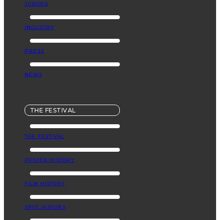
JURORS
INDUSTRY
PRESS
NEWS
THE FESTIVAL
THE FESTIVAL
POSTER HISTORY
FILM HISTORY
SPOT HISTORY