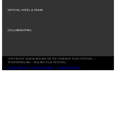
OFFICIAL HOTEL & TRAIN:
COLLABORATING:
COPYRIGHT 2026 © MOLINS DE REI HORROR FILM FESTIVAL –
TERRORMOLINS – MOLINS FILM FESTIVAL
LEGAL NOTICE
|
PRIVACY POLICY
|
COOKIE POLICY
Spanish