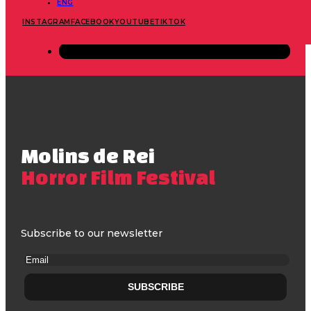
ENG
INSTAGRAM
FACEBOOK
YOUTUBE
TIKTOK
Molins de Rei
Horror Film Festival
Subscribe to our newsletter