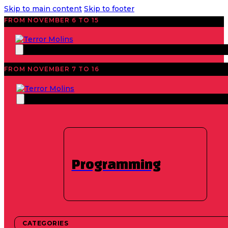
Skip to main content
Skip to footer
FROM NOVEMBER 6 TO 15
FROM NOVEMBER 7 TO 16
News
Historical
12 hours of horror
movies – 17th
Programming
Edition
CATEGORIES