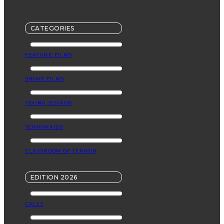
CATEGORIES
FEATURE FILMS
SHORT FILMS
YOUNG TERROR
TERRORKIDS
CLASSROOM OF TERROR
EDITION 2026
CALLS