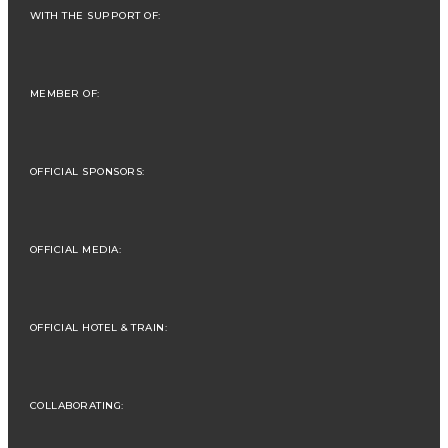
WITH THE SUPPORT OF:
MEMBER OF:
OFFICIAL SPONSORS:
OFFICIAL MEDIA:
OFFICIAL HOTEL & TRAIN:
COLLABORATING: