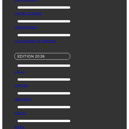
YOUNG TERROR
TERRORKIDS
CLASSROOM OF TERROR
EDITION 2026
CALLS
JURORS
INDUSTRY
PRESS
NEWS