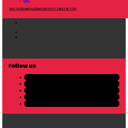
ENG
INSTAGRAM
FACEBOOK
YOUTUBE
TIKTOK
Follow us