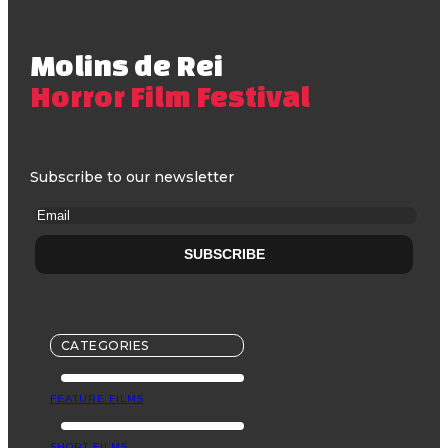
Molins de Rei
Horror Film Festival
Subscribe to our newsletter
CATEGORIES
FEATURE FILMS
SHORT FILMS