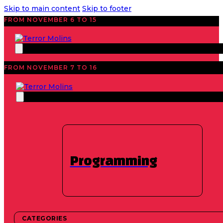
Skip to main content
Skip to footer
FROM NOVEMBER 6 TO 15
FROM NOVEMBER 7 TO 16
Programming
CATEGORIES