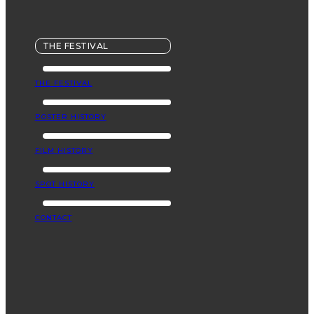
THE FESTIVAL
THE FESTIVAL
POSTER HISTORY
FILM HISTORY
SPOT HISTORY
CONTACT