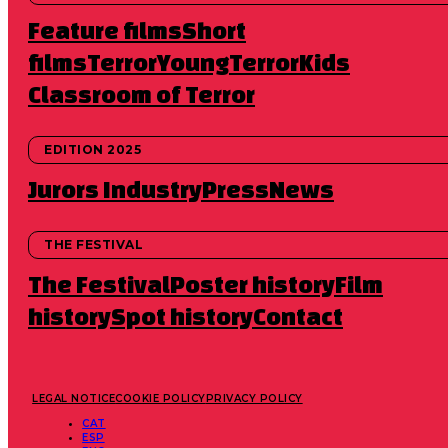
Feature films
Short
films
TerrorYoung
TerrorKids
Classroom of Terror
EDITION 2025
Jurors
Industry
Press
News
THE FESTIVAL
The Festival
Poster history
Film
history
Spot history
Contact
LEGAL NOTICE
COOKIE POLICY
PRIVACY POLICY
CAT
ESP