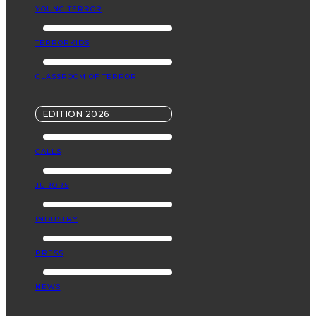
YOUNG TERROR
TERRORKIDS
CLASSROOM OF TERROR
EDITION 2026
CALLS
JURORS
INDUSTRY
PRESS
NEWS