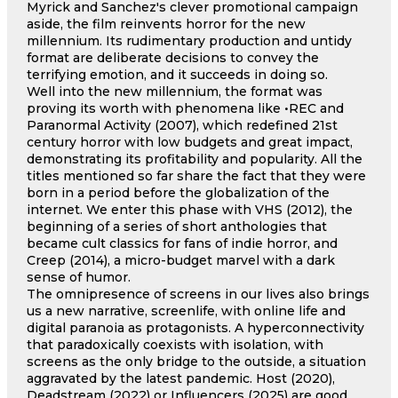
Myrick and Sanchez's clever promotional campaign
aside, the film reinvents horror for the new
millennium. Its rudimentary production and untidy
format are deliberate decisions to convey the
terrifying emotion, and it succeeds in doing so.
Well into the new millennium, the format was
proving its worth with phenomena like •REC and
Paranormal Activity (2007), which redefined 21st
century horror with low budgets and great impact,
demonstrating its profitability and popularity. All the
titles mentioned so far share the fact that they were
born in a period before the globalization of the
internet. We enter this phase with VHS (2012), the
beginning of a series of short anthologies that
became cult classics for fans of indie horror, and
Creep (2014), a micro-budget marvel with a dark
sense of humor.
The omnipresence of screens in our lives also brings
us a new narrative, screenlife, with online life and
digital paranoia as protagonists. A hyperconnectivity
that paradoxically coexists with isolation, with
screens as the only bridge to the outside, a situation
aggravated by the latest pandemic. Host (2020),
Deadstream (2022) or Influencers (2025) are good