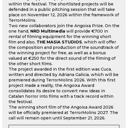
within the festival. The shortlisted projects will be
defended in a public pitching session that will take
place on November 12, 2026 within the framework of
TerrorMolins.
Two new collaborators join the Angoixa Prize. On the
one hand,
NRD Multimedia
will provide €700 in
rental of filming equipment for the winning short
film and also,
THE MASIA STUDIOS
, which will offer
the composition and production of the soundtrack of
the winning project for free, as well as a bonus
valued at €250 for the direct sound of the filming of
the other short films.
The project awarded in the first edition was Cuca,
written and directed by Adriana Galicia, which will be
premiered during TerrorMolins 2026. With this first
project made a reality, the Angoixa Award
consolidates its desire to convert new ideas in
Catalan horror into films with a track record within
the festival.
The winning short film of the Angoixa Award 2026
will be officially premiered at TerrorMolins 2027. The
call will remain open until September 21, 2026.