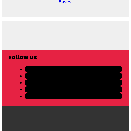
Bases
Follow us