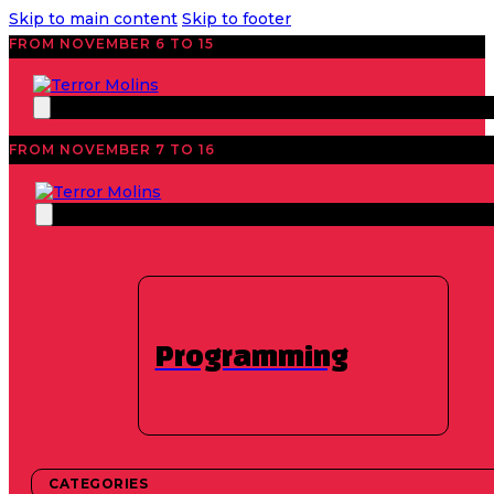
Skip to main content
Skip to footer
FROM NOVEMBER 6 TO 15
FROM NOVEMBER 7 TO 16
News
45 Edition 2026
,
Featured
,
Industry
Found footage takes
over TerrorMolins
Programming
2026
CATEGORIES