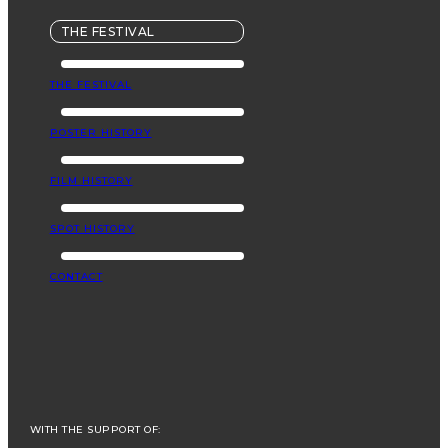
THE FESTIVAL
THE FESTIVAL
POSTER HISTORY
FILM HISTORY
SPOT HISTORY
CONTACT
WITH THE SUPPORT OF: