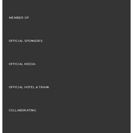
MEMBER OF:
OFFICIAL SPONSORS:
OFFICIAL MEDIA:
OFFICIAL HOTEL & TRAIN:
COLLABORATING: