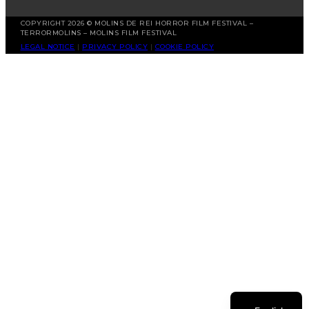
COPYRIGHT 2026 © MOLINS DE REI HORROR FILM FESTIVAL –
TERRORMOLINS – MOLINS FILM FESTIVAL
LEGAL NOTICE
|
PRIVACY POLICY
|
COOKIE POLICY
Spanish
Catalan