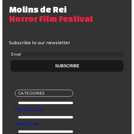
Molins de Rei
Horror Film Festival
Subscribe to our newsletter
CATEGORIES
FEATURE FILMS
SHORT FILMS