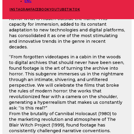
proximity to the characters. Our brain processes
ENG
these images as if they were real recordings: we only
INSTAGRAM
FACEBOOK
YOUTUBE
TIKTOK
see what the camera focuses on and imagine with
horror what is hidden outside the frame. This
capacity for immersion, added to its constant
adaptation to new technologies and digital platforms,
has consolidated it as one of the most stimulating
and innovative trends in the genre in recent
decades.
“From forgotten videotapes in a cabin in the woods
to digital archives that should never have been seen,
found footage is the art of turning the archive into
horror. This subgenre immerses us in the nightmare
through an intimate, shivering, and unfiltered
perspective. We will celebrate the films that broke
the rules of modern horror: the works that
revolutionized fear with a camera on the shoulder,
generating a hyperrealism that makes us constantly
ask: “Is this real?”
From the brutality of Cannibal Holocaust (1980) to
the marketing revolution and atmosphere of The
Blair Witch Project (1999), found footage has
consistently challenged narrative conventions.