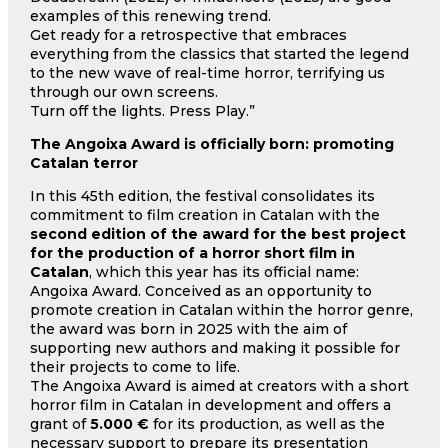
examples of this renewing trend.
Get ready for a retrospective that embraces
everything from the classics that started the legend
to the new wave of real-time horror, terrifying us
through our own screens.
Turn off the lights. Press Play.”
The Angoixa Award is officially born: promoting
Catalan terror
In this 45th edition, the festival consolidates its
commitment to film creation in Catalan with the
second edition of the award for the best project
for the production of a horror short film in
Catalan
, which this year has its official name:
Angoixa Award. Conceived as an opportunity to
promote creation in Catalan within the horror genre,
the award was born in 2025 with the aim of
supporting new authors and making it possible for
their projects to come to life.
The Angoixa Award is aimed at creators with a short
horror film in Catalan in development and offers a
grant of
5.000 €
for its production, as well as the
necessary support to prepare its presentation