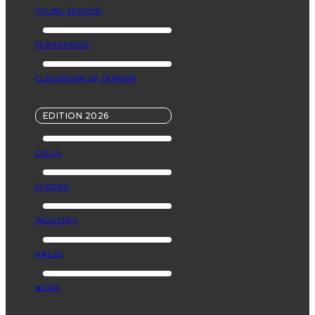
YOUNG TERROR
TERRORKIDS
CLASSROOM OF TERROR
EDITION 2026
CALLS
JURORS
INDUSTRY
PRESS
NEWS