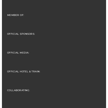
MEMBER OF:
OFFICIAL SPONSORS:
OFFICIAL MEDIA:
OFFICIAL HOTEL & TRAIN:
COLLABORATING: