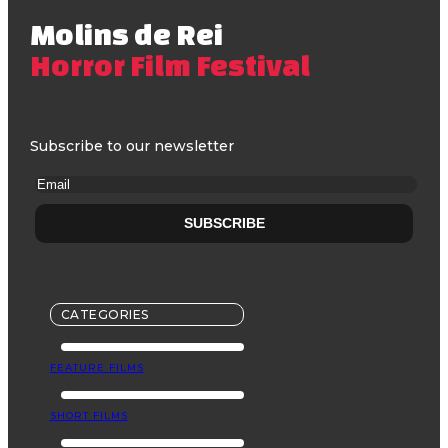
Molins de Rei
Horror Film Festival
Subscribe to our newsletter
CATEGORIES
FEATURE FILMS
SHORT FILMS