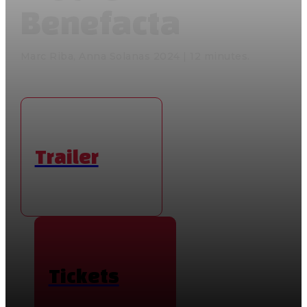
Benefacta
Marc Riba, Anna Solanas 2024 | 12 minutes.
Trailer
Tickets