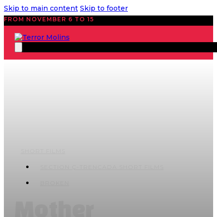
Skip to main content
Skip to footer
FROM NOVEMBER 6 TO 15
SHORT FILMS
SECTION Ç-TRENCADA SHORT FILMS
BROKEN
Mother