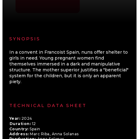
SYNOPSIS
In a convent in Francoist Spain, nuns offer shelter to
girls in need. Young pregnant women find
themselves immersed in a dark and manipulative
structure. The mother superior justifies a "beneficial"
system for the children, but it is only an apparent
piety.
TECHNICAL DATA SHEET
Year:
2024
Duration:
12
Country:
Spain
Address:
Marc Riba, Anna Solanas
Production:
Anna Solanas