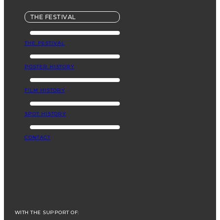
THE FESTIVAL
THE FESTIVAL
POSTER HISTORY
FILM HISTORY
SPOT HISTORY
CONTACT
WITH THE SUPPORT OF: