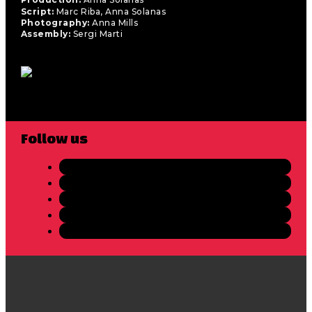
Script:
Marc Riba, Anna Solanas
Photography:
Anna Mills
Assembly:
Sergi Marti
Follow us