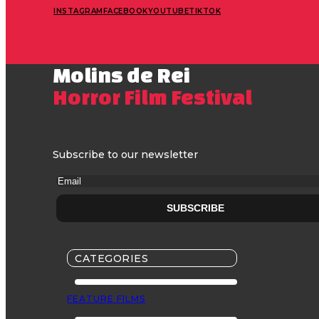
INSTAGRAM
FACEBOOK
YOUTUBE
TIKTOK
Molins de Rei
Horror Film Festival
Subscribe to our newsletter
CATEGORIES
FEATURE FILMS