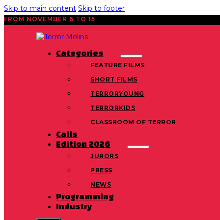
Skip to main content
Skip to footer
FROM NOVEMBER 6 TO 15
Categories
FEATURE FILMS
SHORT FILMS
TERRORYOUNG
TERRORKIDS
CLASSROOM OF TERROR
Calls
Edition 2026
JURORS
PRESS
NEWS
Programming
Industry