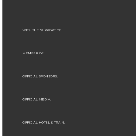
WITH THE SUPPORT OF:
MEMBER OF:
OFFICIAL SPONSORS:
OFFICIAL MEDIA:
OFFICIAL HOTEL & TRAIN: