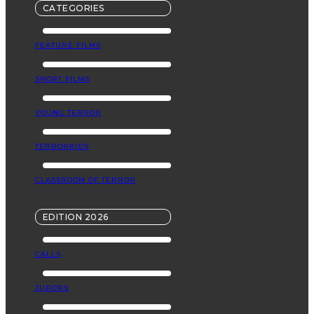
CATEGORIES
FEATURE FILMS
SHORT FILMS
YOUNG TERROR
TERRORKIDS
CLASSROOM OF TERROR
EDITION 2026
CALLS
JURORS