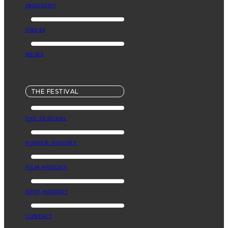
INDUSTRY
PRESS
NEWS
THE FESTIVAL
THE FESTIVAL
POSTER HISTORY
FILM HISTORY
SPOT HISTORY
CONTACT