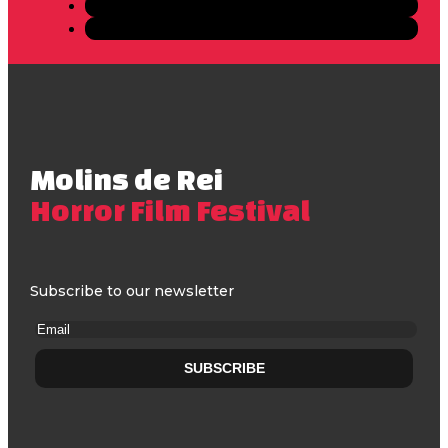
Molins de Rei
Horror Film Festival
Subscribe to our newsletter