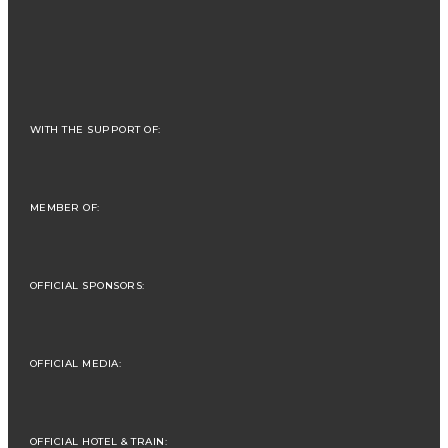
WITH THE SUPPORT OF:
MEMBER OF:
OFFICIAL SPONSORS:
OFFICIAL MEDIA:
OFFICIAL HOTEL & TRAIN: