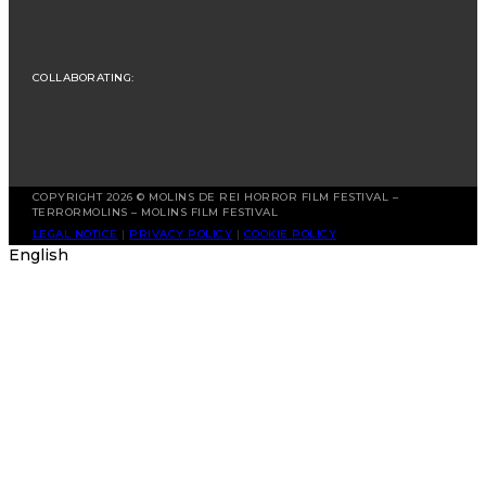
COLLABORATING:
COPYRIGHT 2026 © MOLINS DE REI HORROR FILM FESTIVAL –
TERRORMOLINS – MOLINS FILM FESTIVAL
LEGAL NOTICE
|
PRIVACY POLICY
|
COOKIE POLICY
English