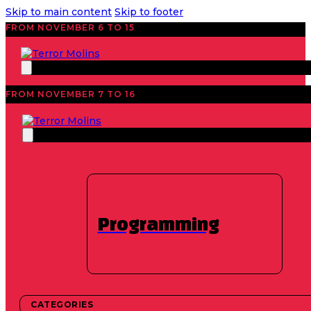
Skip to main content
Skip to footer
FROM NOVEMBER 6 TO 15
FROM NOVEMBER 7 TO 16
EDITION 2025
Workshop: Learn
how to be a jury
Programming
member at a film
festival
CATEGORIES