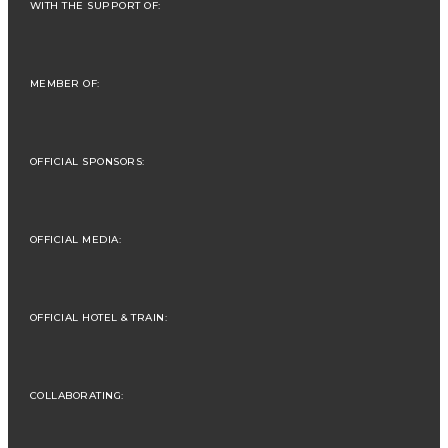
WITH THE SUPPORT OF:
MEMBER OF:
OFFICIAL SPONSORS:
OFFICIAL MEDIA:
OFFICIAL HOTEL & TRAIN:
COLLABORATING: