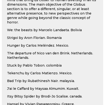
dimensions. The main objective of the Globus
section is to offer a different, singular, or at least
alternative presence, to new perspectives on the
genre while going beyond the classic concept of
horror.
We: the beasts by Marcelo Landaeta. Bolivia
Strigoi by Aron Florian. Romania
Hunger by Carlos Meléndez. Mexico.
The departure of Nico van den Brink. Netherlands.
Netherlands.
Stuck by Pablo Tobon. colombia
Tekenchu by Carlos Matienzo. Mexico.
Bad Trip by Rubathinesh Nair. malaysia.
J'ai le Caffard by Maysaa Almumim. Kuwait.
Itsy Bitsy Spider by Brodi-Jo Scalise. canada.
Hansel by Vivian Papageorgiou. Greece.