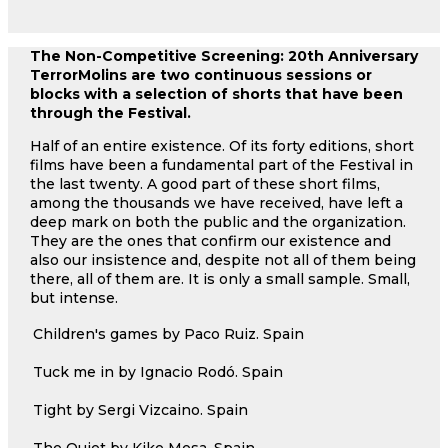
The Non-Competitive Screening: 20th Anniversary
TerrorMolins are two continuous sessions or
blocks with a selection of shorts that have been
through the Festival.
Half of an entire existence. Of its forty editions, short
films have been a fundamental part of the Festival in
the last twenty. A good part of these short films,
among the thousands we have received, have left a
deep mark on both the public and the organization.
They are the ones that confirm our existence and
also our insistence and, despite not all of them being
there, all of them are. It is only a small sample. Small,
but intense.
Children's games by Paco Ruiz. Spain
Tuck me in by Ignacio Rodó. Spain
Tight by Sergi Vizcaino. Spain
The Quiet by Kike Mesa. Spain