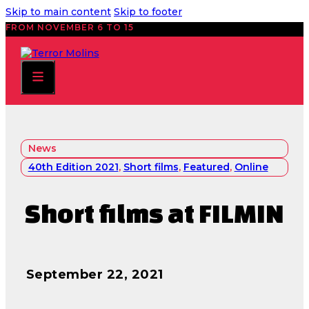
Skip to main content
Skip to footer
FROM NOVEMBER 6 TO 15
News
40th Edition 2021
,
Short films
,
Featured
,
Online
Short films at FILMIN
September 22, 2021