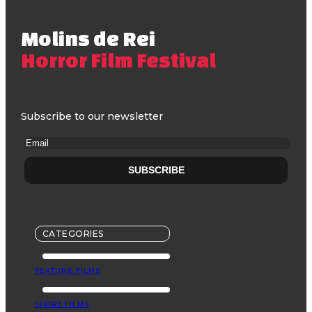
Molins de Rei
Horror Film Festival
Subscribe to our newsletter
CATEGORIES
FEATURE FILMS
SHORT FILMS