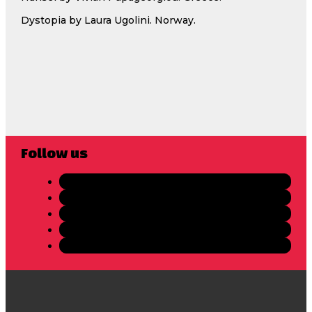
Dystopia by Laura Ugolini. Norway.
Follow us