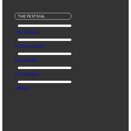
THE FESTIVAL
THE FESTIVAL
POSTER HISTORY
FILM HISTORY
SPOT HISTORY
CONTACT