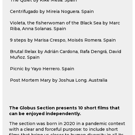
Centrifugado by Mireia Noguera. Spain
Violeta, the fisherwoman of the Black Sea by Marc
Riba, Anna Solanas. Spain
9 steps by Marisa Crespo, Moisés Romera. Spain
Brutal Relax by Adrián Cardona, Rafa Dengrá, David
Muñoz. Spain
Picnic by Yayo Herrero. Spain
Post Mortem Mary by Joshua Long. Australia
The Globus Section presents 10 short films that
can be enjoyed independently.
The section was born in 2020 in a pandemic context
with a clear and forceful purpose: to include short
films that bring us closer to human diversity in all its