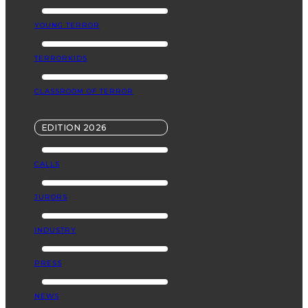
YOUNG TERROR
TERRORKIDS
CLASSROOM OF TERROR
EDITION 2026
CALLS
JURORS
INDUSTRY
PRESS
NEWS