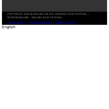
COPYRIGHT 2026 © MOLINS DE REI HORROR FILM FESTIVAL –
TERRORMOLINS – MOLINS FILM FESTIVAL
LEGAL NOTICE
|
PRIVACY POLICY
|
COOKIE POLICY
English