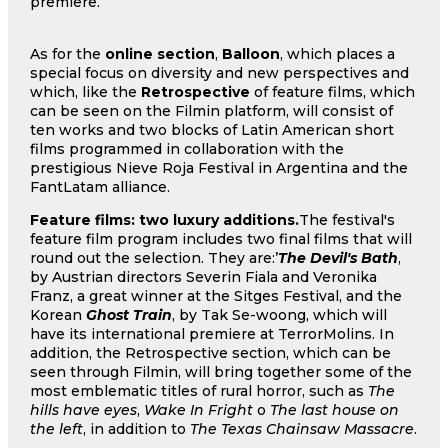
premiere.
As for the
online section
,
Balloon
, which places a
special focus on diversity and new perspectives and
which, like the
Retrospective
of feature films, which
can be seen on the Filmin platform, will consist of
ten works and two blocks of Latin American short
films programmed in collaboration with the
prestigious Nieve Roja Festival in Argentina and the
FantLatam alliance.
Feature films: two luxury additions.
The festival's
feature film program includes two final films that will
round out the selection. They are:’
The Devil's Bath
,
by Austrian directors Severin Fiala and Veronika
Franz, a great winner at the Sitges Festival, and the
Korean
Ghost Train
, by Tak Se-woong, which will
have its international premiere at TerrorMolins. In
addition, the Retrospective section, which can be
seen through Filmin, will bring together some of the
most emblematic titles of rural horror, such as
The
hills have eyes
,
Wake In Fright
o
The last house on
the left
, in addition to
The Texas Chainsaw Massacre
.