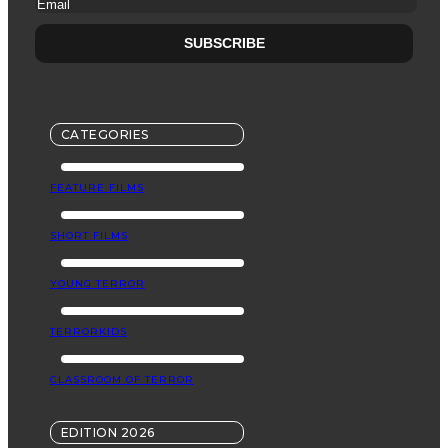
CATEGORIES
FEATURE FILMS
SHORT FILMS
YOUNG TERROR
TERRORKIDS
CLASSROOM OF TERROR
EDITION 2026