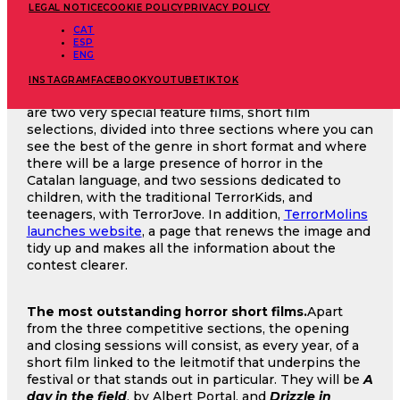
LEGAL NOTICE
COOKIE POLICY
PRIVACY POLICY
November is approaching and with it the Molins de
CAT
ESP
Rei Horror Film Festival, in a 43rd edition dedicated
ENG
to rural terror that will take place between the 8th
and 17th of this month. In addition to all the new
INSTAGRAM
FACEBOOK
YOUTUBE
TIKTOK
features and programming already announced, there
are two very special feature films, short film
selections, divided into three sections where you can
see the best of the genre in short format and where
there will be a large presence of horror in the
Catalan language, and two sessions dedicated to
children, with the traditional TerrorKids, and
teenagers, with TerrorJove. In addition,
TerrorMolins
launches website
, a page that renews the image and
tidy up and makes all the information about the
contest clearer.
The most outstanding horror short films.
Apart
from the three competitive sections, the opening
and closing sessions will consist, as every year, of a
short film linked to the leitmotif that underpins the
festival or that stands out in particular. They will be
A
day in the field
, by Albert Portal, and
Drizzle in