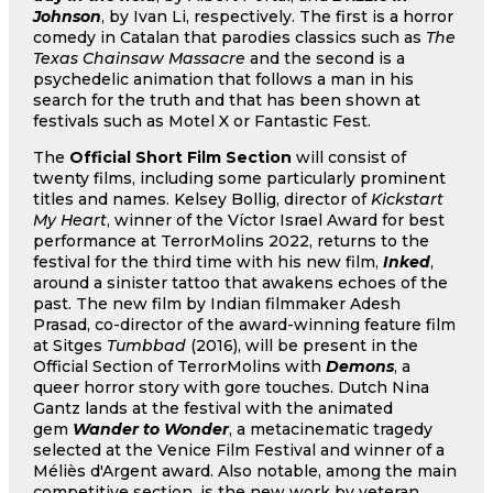
Johnson
, by Ivan Li, respectively. The first is a horror
comedy in Catalan that parodies classics such as
The
Texas Chainsaw Massacre
and the second is a
psychedelic animation that follows a man in his
search for the truth and that has been shown at
festivals such as Motel X or Fantastic Fest.
The
Official Short Film Section
will consist of
twenty films, including some particularly prominent
titles and names. Kelsey Bollig, director of
Kickstart
My Heart
, winner of the Víctor Israel Award for best
performance at TerrorMolins 2022, returns to the
festival for the third time with his new film,
Inked
,
around a sinister tattoo that awakens echoes of the
past. The new film by Indian filmmaker Adesh
Prasad, co-director of the award-winning feature film
at Sitges
Tumbbad
(2016), will be present in the
Official Section of TerrorMolins with
Demons
, a
queer horror story with gore touches. Dutch Nina
Gantz lands at the festival with the animated
gem
Wander to Wonder
, a metacinematic tragedy
selected at the Venice Film Festival and winner of a
Méliès d'Argent award. Also notable, among the main
competitive section, is the new work by veteran