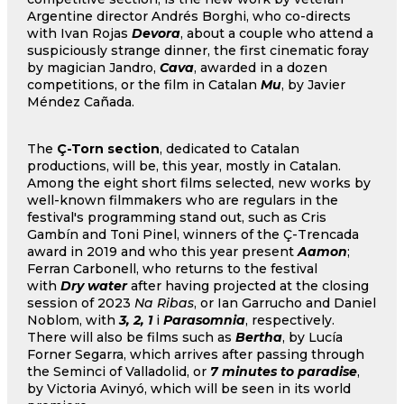
Argentine director Andrés Borghi, who co-directs
with Ivan Rojas
Devora
, about a couple who attend a
suspiciously strange dinner, the first cinematic foray
by magician Jandro,
Cava
, awarded in a dozen
competitions, or the film in Catalan
Mu
, by Javier
Méndez Cañada.
The
Ç-Torn section
, dedicated to Catalan
productions, will be, this year, mostly in Catalan.
Among the eight short films selected, new works by
well-known filmmakers who are regulars in the
festival's programming stand out, such as Cris
Gambín and Toni Pinel, winners of the Ç-Trencada
award in 2019 and who this year present
Aamon
;
Ferran Carbonell, who returns to the festival
with
Dry water
after having projected at the closing
session of 2023
Na Ribas
, or Ian Garrucho and Daniel
Noblom, with
3, 2, 1
i
Parasomnia
, respectively.
There will also be films such as
Bertha
, by Lucía
Forner Segarra, which arrives after passing through
the Seminci of Valladolid, or
7 minutes to paradise
,
by Victoria Avinyó, which will be seen in its world