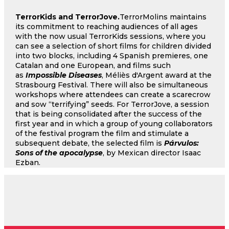
TerrorKids and TerrorJove.
TerrorMolins maintains
its commitment to reaching audiences of all ages
with the now usual TerrorKids sessions, where you
can see a selection of short films for children divided
into two blocks, including 4 Spanish premieres, one
Catalan and one European, and films such
as
Impossible Diseases
, Méliès d'Argent award at the
Strasbourg Festival. There will also be simultaneous
workshops where attendees can create a scarecrow
and sow “terrifying” seeds. For TerrorJove, a session
that is being consolidated after the success of the
first year and in which a group of young collaborators
of the festival program the film and stimulate a
subsequent debate, the selected film is
Párvulos:
Sons of the apocalypse
, by Mexican director Isaac
Ezban.