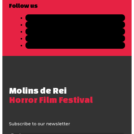
Follow us
Molins de Rei
Horror Film Festival
Subscribe to our newsletter