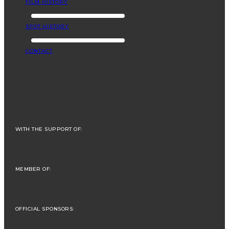
FILM HISTORY
SPOT HISTORY
CONTACT
WITH THE SUPPORT OF:
MEMBER OF:
OFFICIAL SPONSORS: