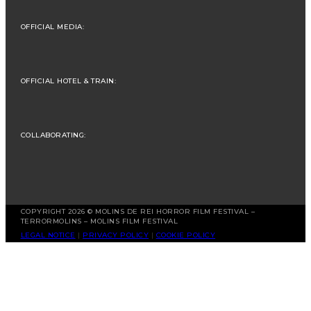
OFFICIAL MEDIA:
OFFICIAL HOTEL & TRAIN:
COLLABORATING:
COPYRIGHT 2026 © MOLINS DE REI HORROR FILM FESTIVAL –
TERRORMOLINS – MOLINS FILM FESTIVAL
LEGAL NOTICE
|
PRIVACY POLICY
|
COOKIE POLICY