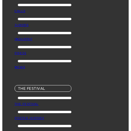
CALLS
JURORS
INDUSTRY
PRESS
NEWS
THE FESTIVAL
THE FESTIVAL
POSTER HISTORY