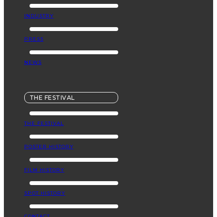
INDUSTRY
PRESS
NEWS
THE FESTIVAL
THE FESTIVAL
POSTER HISTORY
FILM HISTORY
SPOT HISTORY
CONTACT