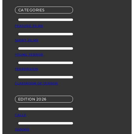
CATEGORIES
FEATURE FILMS
SHORT FILMS
YOUNG TERROR
TERRORKIDS
CLASSROOM OF TERROR
EDITION 2026
CALLS
JURORS