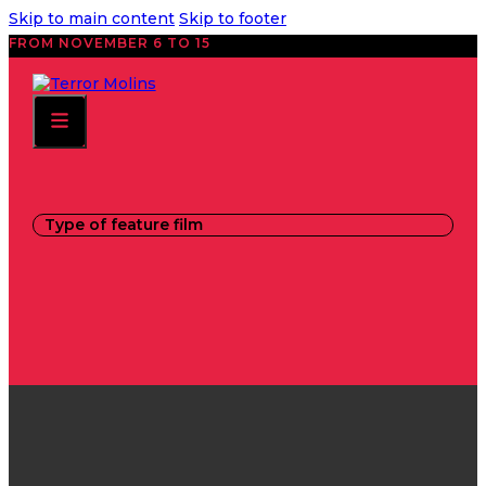
Skip to main content
Skip to footer
FROM NOVEMBER 6 TO 15
Type of feature film