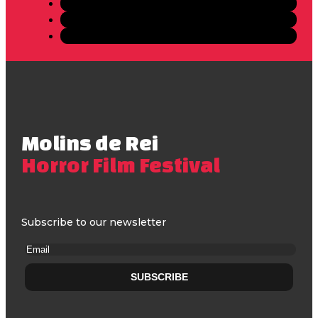
Molins de Rei
Horror Film Festival
Subscribe to our newsletter