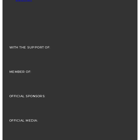
WITH THE SUPPORT OF:
MEMBER OF:
OFFICIAL SPONSORS:
OFFICIAL MEDIA: