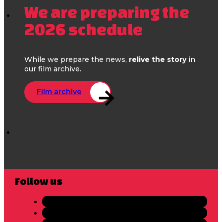
We are preparing the
2026 schedule
While we prepare the news,
relive the story
in
our film archive.
Film archive
Follow us