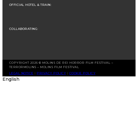
OFFICIAL HOTEL & TRAIN:
COLLABORATING:
COPYRIGHT 2026 © MOLINS DE REI HORROR FILM FESTIVAL –
TERRORMOLINS – MOLINS FILM FESTIVAL
LEGAL NOTICE
|
PRIVACY POLICY
|
COOKIE POLICY
English